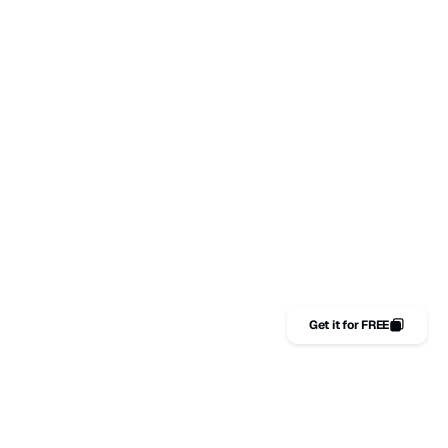
MULTI-CHANNEL DISTRIBUTION STRATEGY
Graphic design
Have a project in mind?
HELLO@EXAMPLE.COM
Pages
Get it for FREE
WORK
Get it for FREE
404
IN
FB
X
Starterrr,
framer
DESIGN BY
POWERED BY