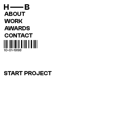
ABOUT
WORK
AWARDS
CONTACT
START PROJECT
MODERN E-COMMERCE 
EVOLUTION